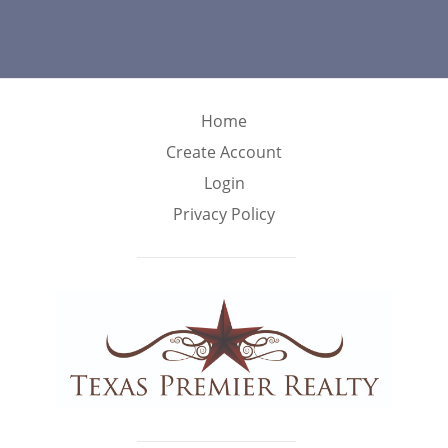
Home
Create Account
Login
Privacy Policy