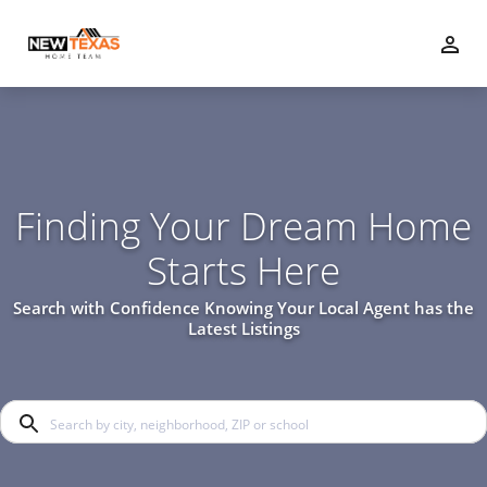
Finding Your Dream Home
Starts Here
Search with Confidence Knowing Your Local Agent has the
Latest Listings